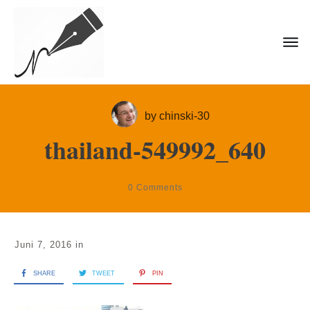
by
chinski-30
thailand-549992_640
0
Comments
Juni 7, 2016
in
SHARE
TWEET
PIN