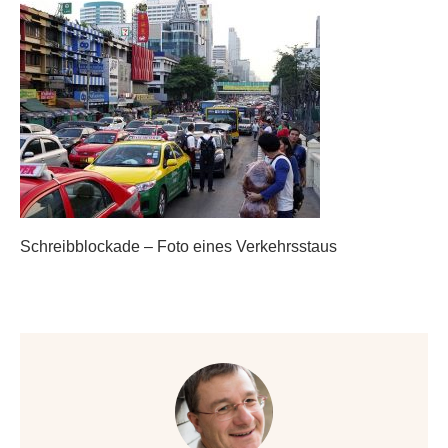
Schreibblockade – Foto eines Verkehrsstaus