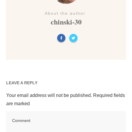
About the author
chinski-30
LEAVE A REPLY
Your email address will not be published.
Required fields
are marked