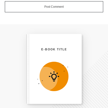
Post Comment
E-BOOK TITLE