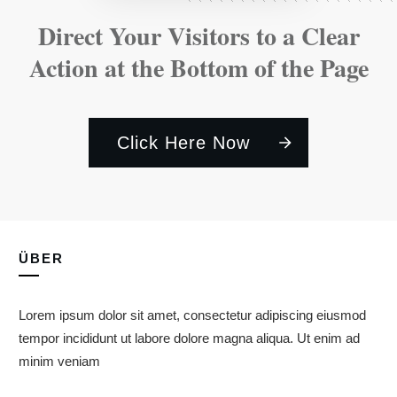
Direct Your Visitors to a Clear
Action at the Bottom of the Page
Click Here Now
ÜBER
Lorem ipsum dolor sit amet, consectetur adipiscing eiusmod
tempor incididunt ut labore dolore magna aliqua. Ut enim ad
minim veniam