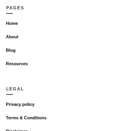
PAGES
Home
About
Blog
Resources
LEGAL
Privacy policy
Terms & Conditions