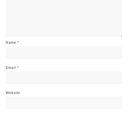
Name
*
Email
*
Website