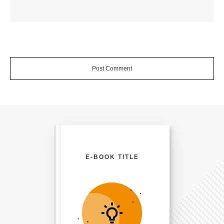
Post Comment
E-BOOK TITLE