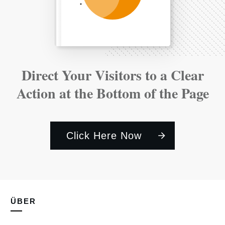
Direct Your Visitors to a Clear
Action at the Bottom of the Page
Click Here Now
ÜBER