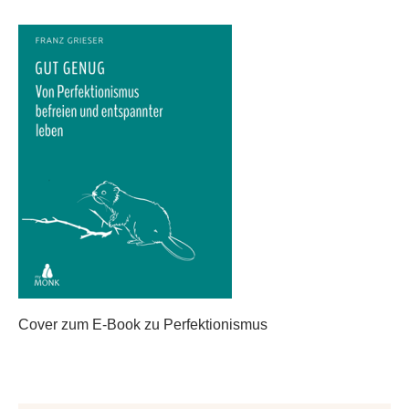
Cover zum E-Book zu Perfektionismus