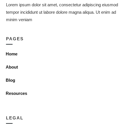
Lorem ipsum dolor sit amet, consectetur adipiscing eiusmod
tempor incididunt ut labore dolore magna aliqua. Ut enim ad
minim veniam
PAGES
Home
About
Blog
Resources
LEGAL