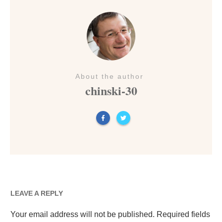
About the author
chinski-30
LEAVE A REPLY
Your email address will not be published.
Required fields