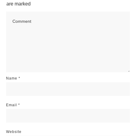
are marked
Name
*
Email
*
Website