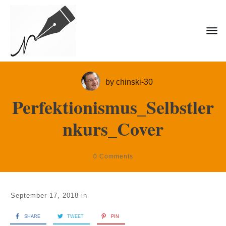
by
chinski-30
Perfektionismus_Selbstler
nkurs_Cover
0
Comments
September 17, 2018
in
SHARE
TWEET
PIN