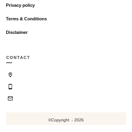
Privacy policy
Terms & Conditions
Disclaimer
CONTACT
©Copyright
-
2026