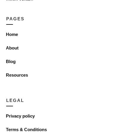
PAGES
Home
About
Blog
Resources
LEGAL
Privacy policy
Terms & Conditions