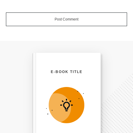
Post Comment
E-BOOK TITLE