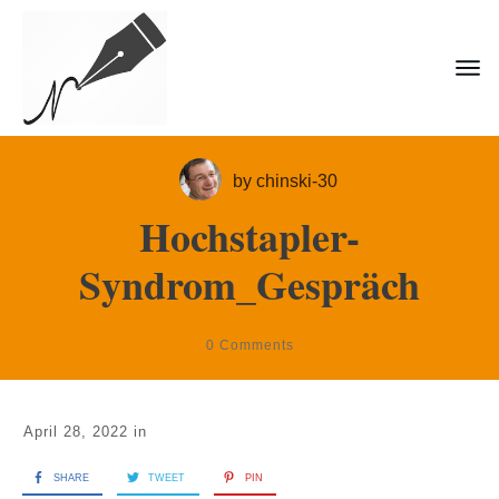
by
chinski-30
Hochstapler-
Syndrom_Gespräch
0
Comments
April 28, 2022
in
SHARE
TWEET
PIN