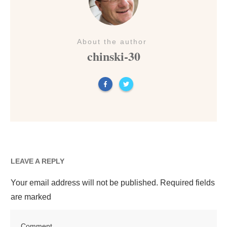
About the author
chinski-30
LEAVE A REPLY
Your email address will not be published.
Required fields
are marked