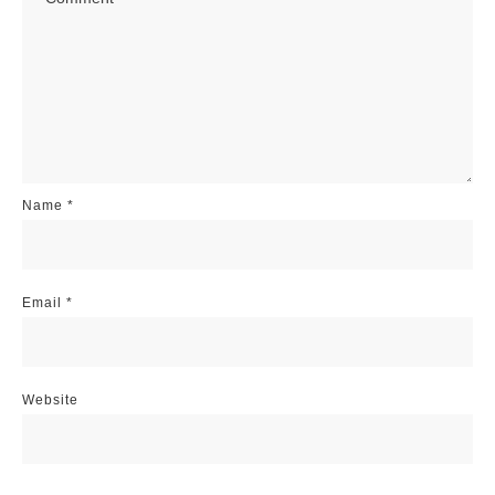
Name
*
Email
*
Website