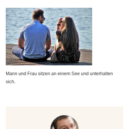
Mann und Frau sitzen an einem See und unterhalten
sich.