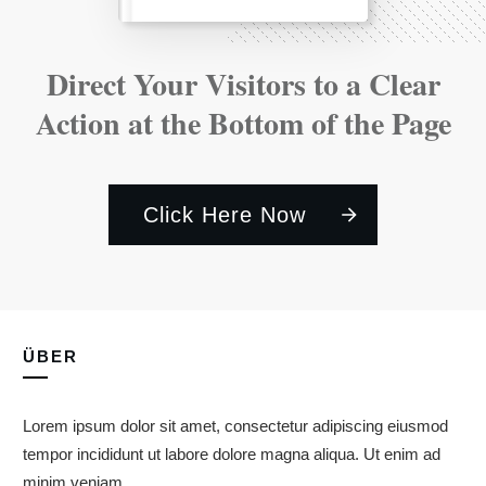
Direct Your Visitors to a Clear
Action at the Bottom of the Page
Click Here Now
ÜBER
Lorem ipsum dolor sit amet, consectetur adipiscing eiusmod
tempor incididunt ut labore dolore magna aliqua. Ut enim ad
minim veniam