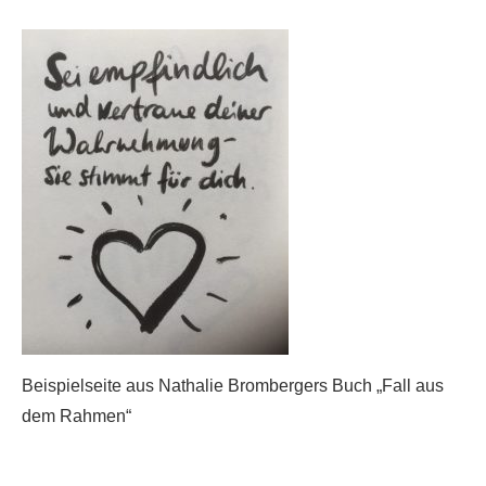
Beispielseite aus Nathalie Brombergers Buch „Fall aus
dem Rahmen“