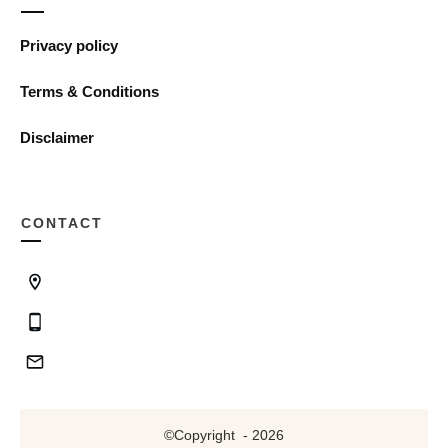
Privacy policy
Terms & Conditions
Disclaimer
CONTACT
©Copyright
-
2026