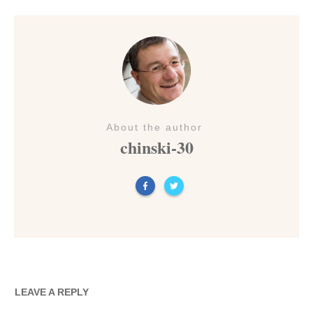
About the author
chinski-30
LEAVE A REPLY