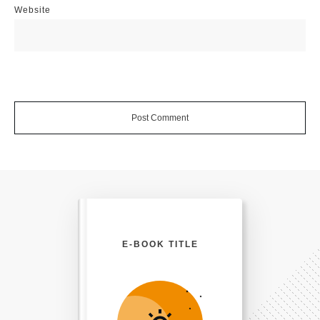
Website
Post Comment
E-BOOK TITLE