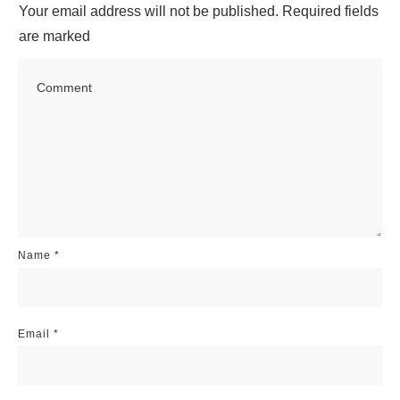
Your email address will not be published.
Required fields
are marked
Name
*
Email
*