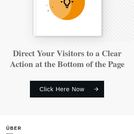
Direct Your Visitors to a Clear
Action at the Bottom of the Page
Click Here Now
ÜBER