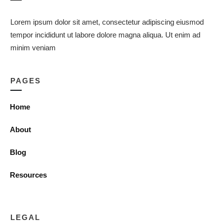
Lorem ipsum dolor sit amet, consectetur adipiscing eiusmod
tempor incididunt ut labore dolore magna aliqua. Ut enim ad
minim veniam
PAGES
Home
About
Blog
Resources
LEGAL