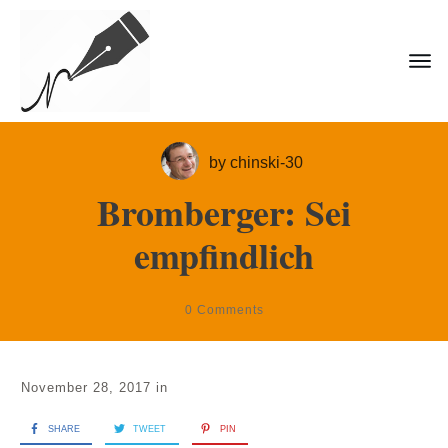
by
chinski-30
Bromberger: Sei
empfindlich
0
Comments
November 28, 2017
in
SHARE
TWEET
PIN