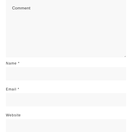
Name
*
Email
*
Website