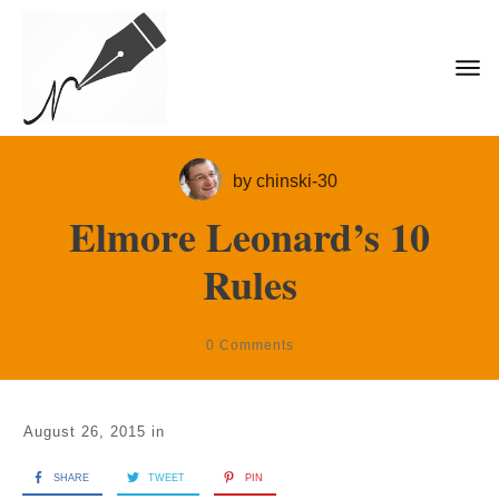
by
chinski-30
Elmore Leonard’s 10
Rules
0
Comments
August 26, 2015
in
SHARE
TWEET
PIN