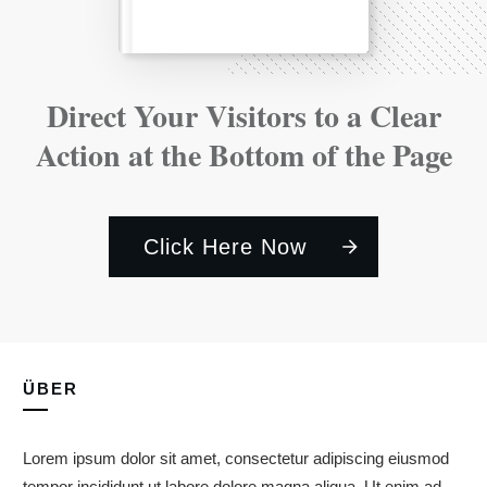
Direct Your Visitors to a Clear
Action at the Bottom of the Page
Click Here Now
ÜBER
Lorem ipsum dolor sit amet, consectetur adipiscing eiusmod
tempor incididunt ut labore dolore magna aliqua. Ut enim ad