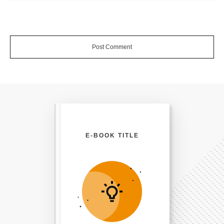
Post Comment
E-BOOK TITLE