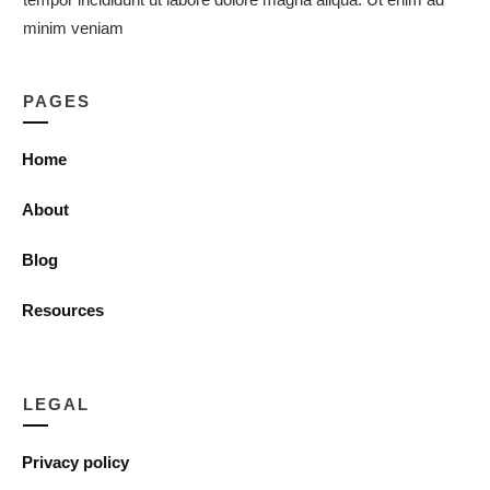
minim veniam
PAGES
Home
About
Blog
Resources
LEGAL
Privacy policy