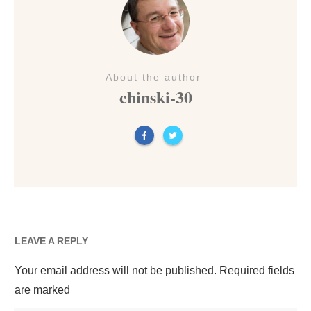
About the author
chinski-30
LEAVE A REPLY
Your email address will not be published.
Required fields
are marked