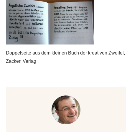
Doppelseite aus dem kleinen Buch der kreativen Zweifel,
Zacken Verlag