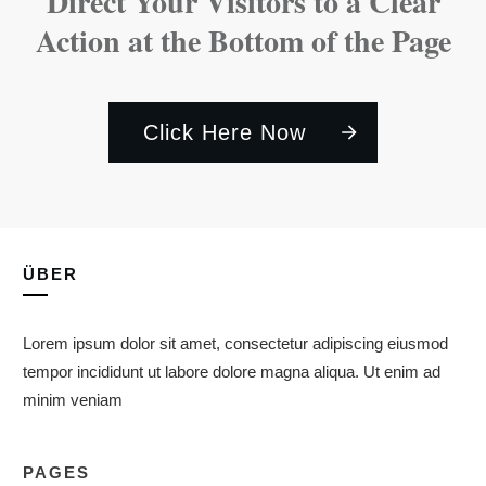
Direct Your Visitors to a Clear
Action at the Bottom of the Page
Click Here Now
ÜBER
Lorem ipsum dolor sit amet, consectetur adipiscing eiusmod
tempor incididunt ut labore dolore magna aliqua. Ut enim ad
minim veniam
PAGES