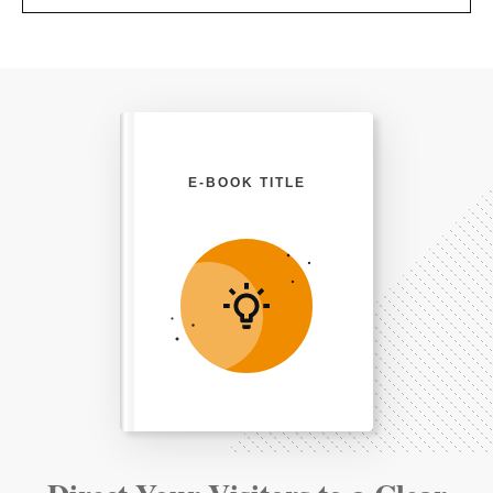
E-BOOK TITLE