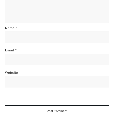
Name
*
Email
*
Website
Post Comment