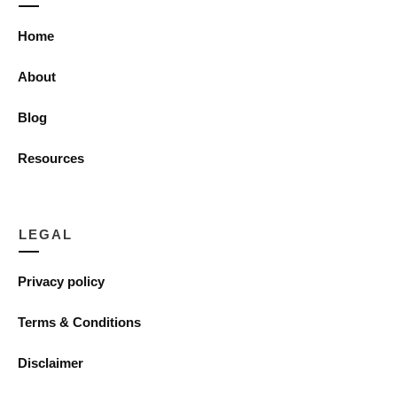
Home
About
Blog
Resources
LEGAL
Privacy policy
Terms & Conditions
Disclaimer