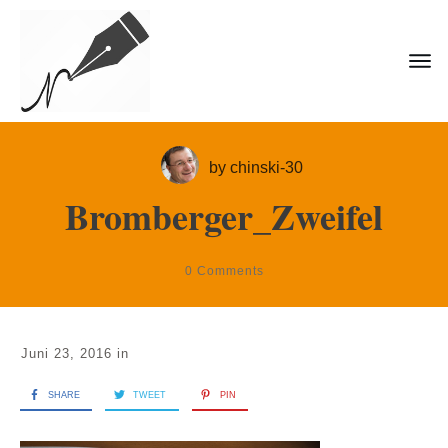
by
chinski-30
Bromberger_Zweifel
0
Comments
Juni 23, 2016
in
SHARE
TWEET
PIN