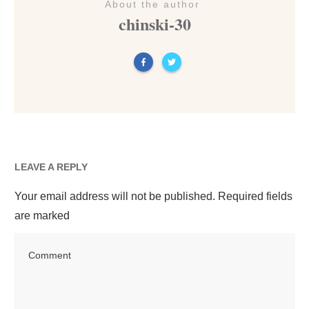
About the author
chinski-30
LEAVE A REPLY
Your email address will not be published.
Required fields
are marked