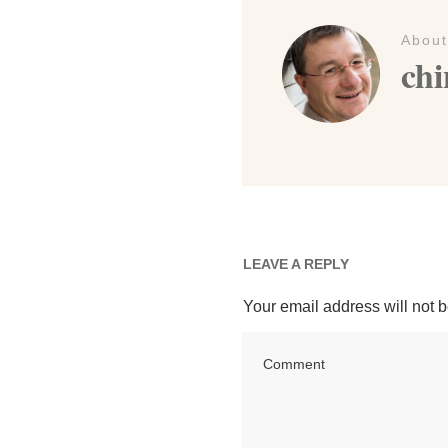
About
chi
LEAVE A REPLY
Your email address will not 