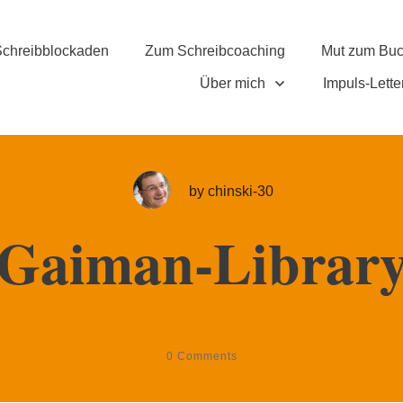
chreibblockaden
Zum Schreibcoaching
Mut zum Bu
Über mich
Impuls-Lette
by
chinski-30
Gaiman-Librar
0
Comments