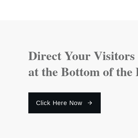
Direct Your Visitors
at the Bottom of the
Click Here Now