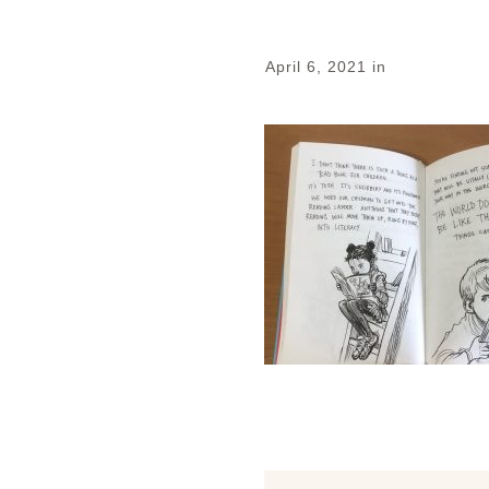
April 6, 2021
in