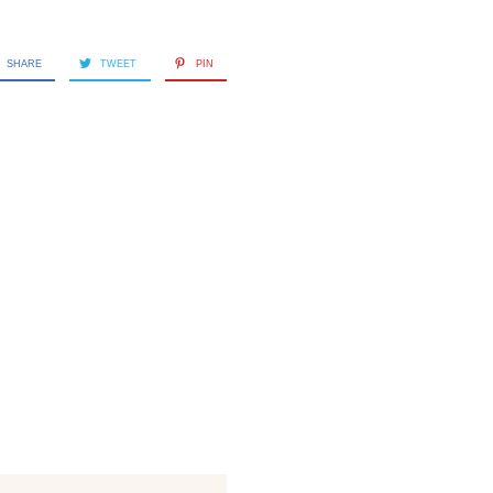
SHARE
TWEET
PIN