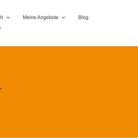
ch
Meine Angebote
Blog
r
y