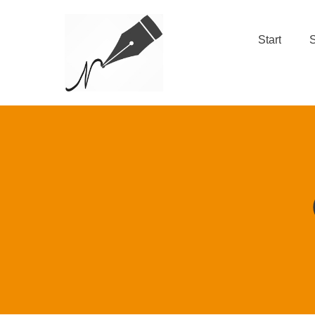
Start
S