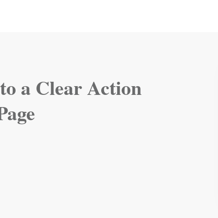
 to a Clear Action
 Page