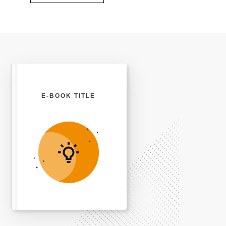
E-BOOK TITLE