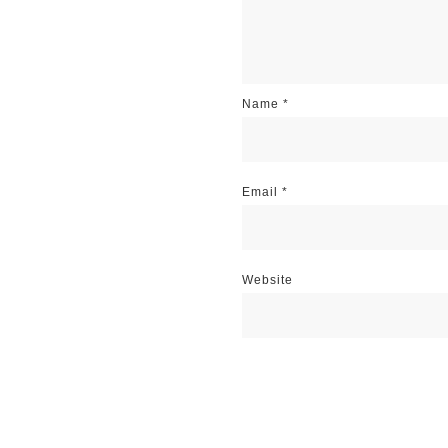
Name
*
Email
*
Website