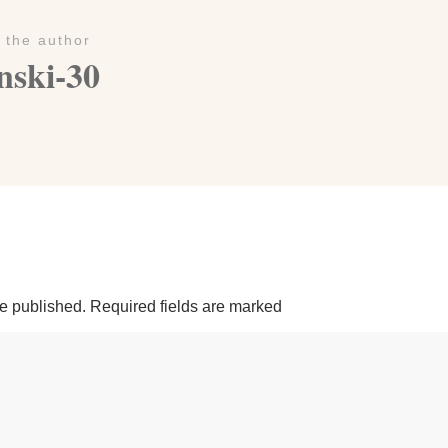
 the author
nski-30
be published.
Required fields are marked