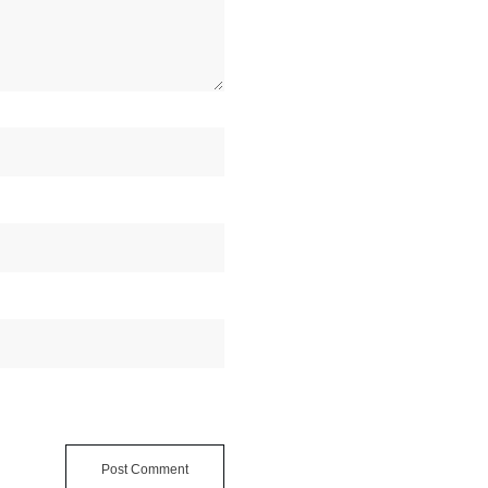
Post Comment