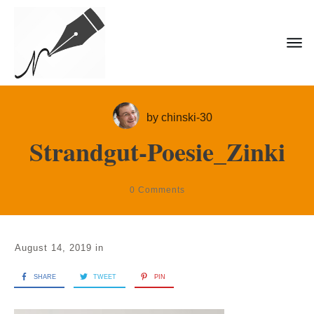
by
chinski-30
Strandgut-Poesie_Zinki
0
Comments
August 14, 2019
in
SHARE
TWEET
PIN