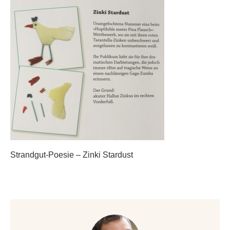
Strandgut-Poesie – Zinki Stardust