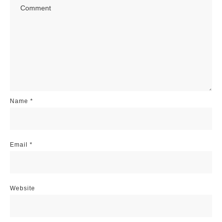
Name
*
Email
*
Website