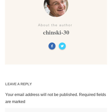
About the author
chinski-30
LEAVE A REPLY
Your email address will not be published.
Required fields
are marked