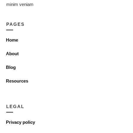
minim veniam
PAGES
Home
About
Blog
Resources
LEGAL
Privacy policy