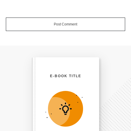
Post Comment
E-BOOK TITLE