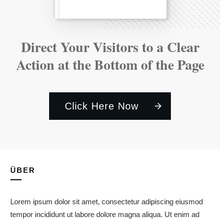
Direct Your Visitors to a Clear
Action at the Bottom of the Page
Click Here Now
ÜBER
Lorem ipsum dolor sit amet, consectetur adipiscing eiusmod
tempor incididunt ut labore dolore magna aliqua. Ut enim ad