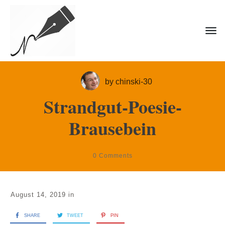
by
chinski-30
Strandgut-Poesie-
Brausebein
0
Comments
August 14, 2019
in
SHARE
TWEET
PIN