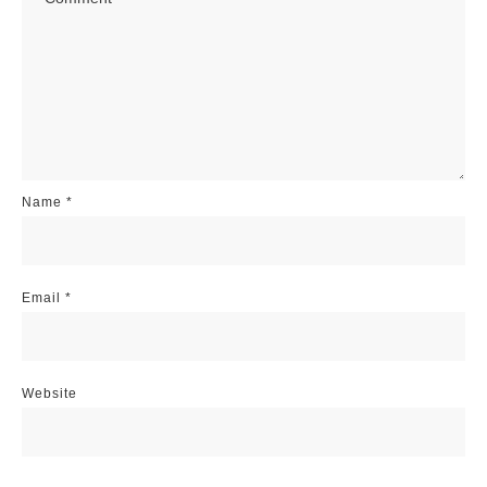
Name
*
Email
*
Website