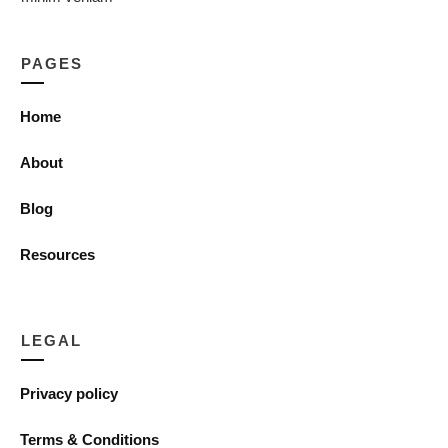
PAGES
Home
About
Blog
Resources
LEGAL
Privacy policy
Terms & Conditions