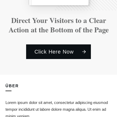
Direct Your Visitors to a Clear
Action at the Bottom of the Page
Click Here Now
ÜBER
Lorem ipsum dolor sit amet, consectetur adipiscing eiusmod
tempor incididunt ut labore dolore magna aliqua. Ut enim ad
minim veniam