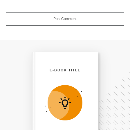
Post Comment
E-BOOK TITLE