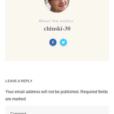
About the author
chinski-30
LEAVE A REPLY
Your email address will not be published.
Required fields
are marked