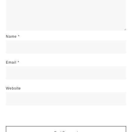
Name
*
Email
*
Website