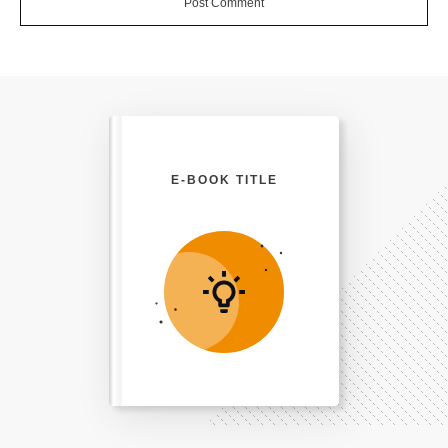
Post Comment
E-BOOK TITLE