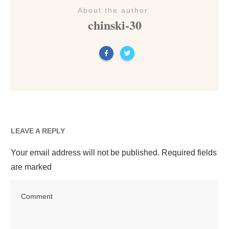
About the author
chinski-30
LEAVE A REPLY
Your email address will not be published.
Required fields
are marked