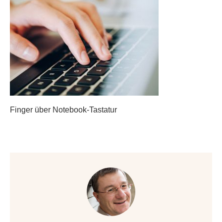
Finger über Notebook-Tastatur