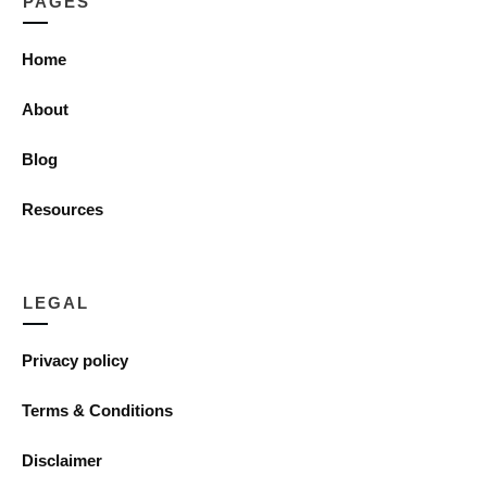
PAGES
Home
About
Blog
Resources
LEGAL
Privacy policy
Terms & Conditions
Disclaimer