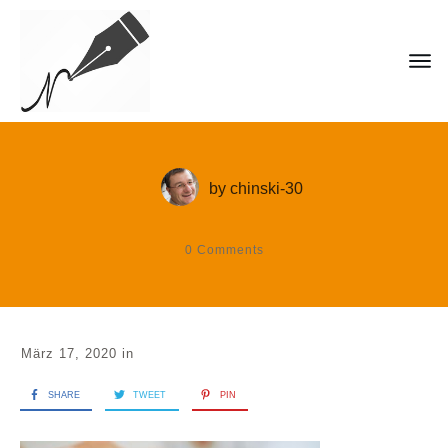
by
chinski-30
0
Comments
März 17, 2020
in
SHARE
TWEET
PIN