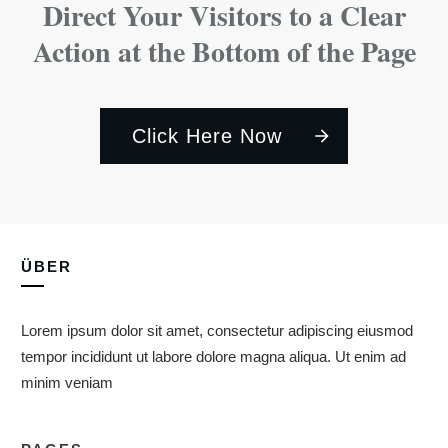
Direct Your Visitors to a Clear
Action at the Bottom of the Page
Click Here Now
ÜBER
Lorem ipsum dolor sit amet, consectetur adipiscing eiusmod
tempor incididunt ut labore dolore magna aliqua. Ut enim ad
minim veniam