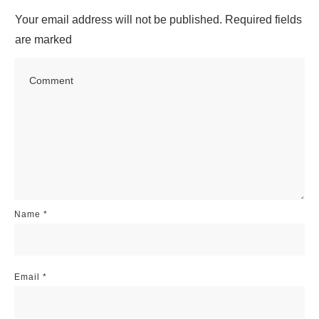
Your email address will not be published.
Required fields
are marked
Name
*
Email
*