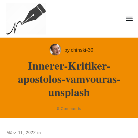
by
chinski-30
Innerer-Kritiker-
apostolos-vamvouras-
unsplash
0
Comments
März 11, 2022
in