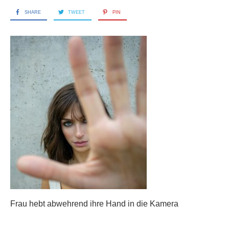
SHARE
TWEET
PIN
Frau hebt abwehrend ihre Hand in die Kamera