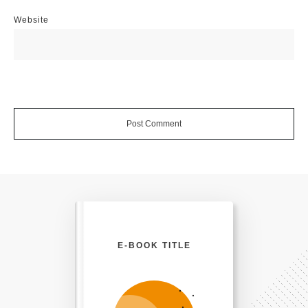
Website
Post Comment
E-BOOK TITLE