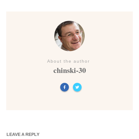
About the author
chinski-30
LEAVE A REPLY