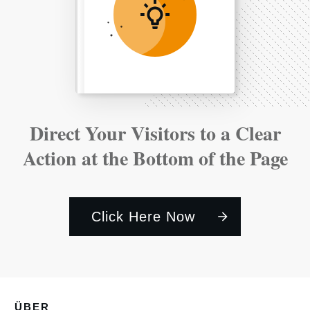
Direct Your Visitors to a Clear
Action at the Bottom of the Page
Click Here Now
ÜBER