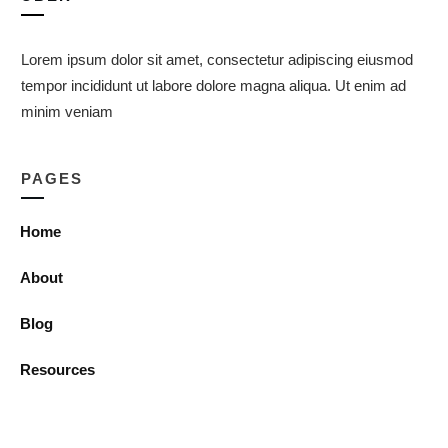
Lorem ipsum dolor sit amet, consectetur adipiscing eiusmod
tempor incididunt ut labore dolore magna aliqua. Ut enim ad
minim veniam
PAGES
Home
About
Blog
Resources