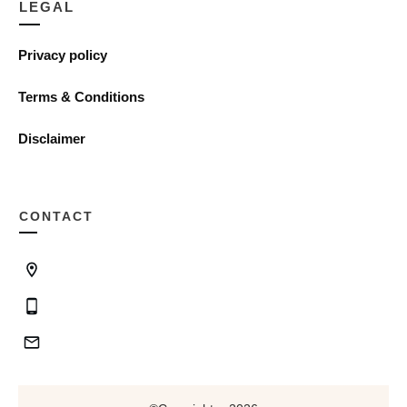
LEGAL
Privacy policy
Terms & Conditions
Disclaimer
CONTACT