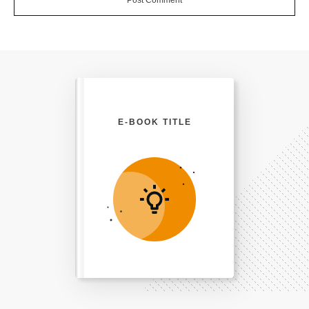
E-BOOK TITLE