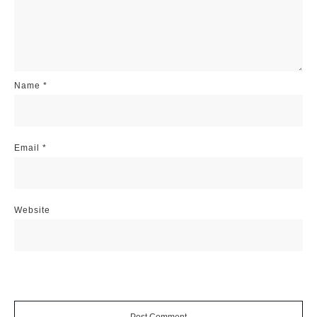
Name
*
Email
*
Website
Post Comment