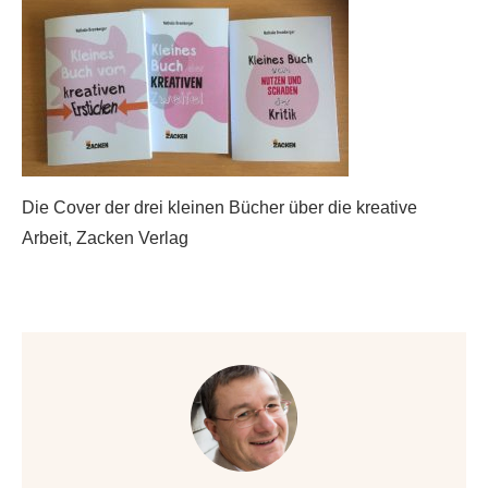
Die Cover der drei kleinen Bücher über die kreative
Arbeit, Zacken Verlag