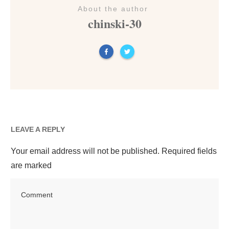
About the author
chinski-30
LEAVE A REPLY
Your email address will not be published.
Required fields
are marked