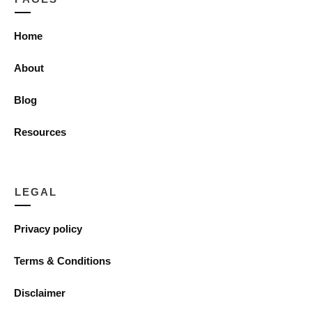
Home
About
Blog
Resources
LEGAL
Privacy policy
Terms & Conditions
Disclaimer