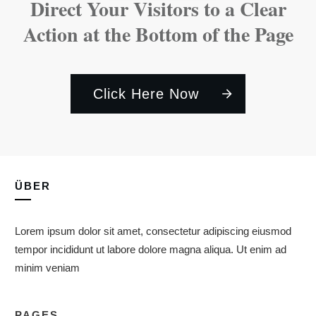
Direct Your Visitors to a Clear
Action at the Bottom of the Page
Click Here Now
ÜBER
Lorem ipsum dolor sit amet, consectetur adipiscing eiusmod
tempor incididunt ut labore dolore magna aliqua. Ut enim ad
minim veniam
PAGES