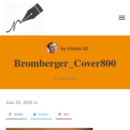
by
chinski-30
Bromberger_Cover800
0
Comments
Juni 23, 2016
in
SHARE
TWEET
PIN